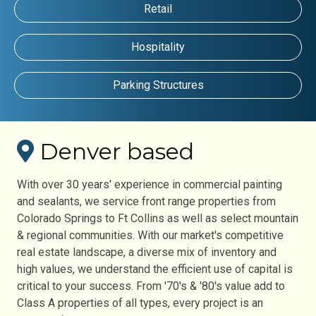
Retail
Hospitality
Parking Structures
Denver based
With over 30 years' experience in commercial painting
and sealants, we service front range properties from
Colorado Springs to Ft Collins as well as select mountain
& regional communities. With our market's competitive
real estate landscape, a diverse mix of inventory and
high values, we understand the efficient use of capital is
critical to your success. From '70's & '80's value add to
Class A properties of all types, every project is an