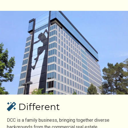
Different
DCC is a family business, bringing together diverse
backgrounds from the commercial real estate,