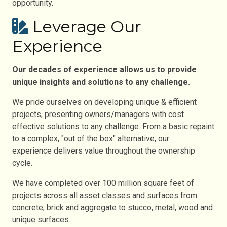
opportunity.
Leverage Our
Experience
Our decades of experience allows us to provide
unique insights and solutions to any challenge.
We pride ourselves on developing unique & efficient
projects, presenting owners/managers with cost
effective solutions to any challenge. From a basic repaint
to a complex, "out of the box" alternative, our
experience delivers value throughout the ownership
cycle.
We have completed over 100 million square feet of
projects across all asset classes and surfaces from
concrete, brick and aggregate to stucco, metal, wood and
unique surfaces.