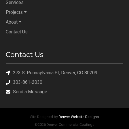
Services
Projects
About
Contact Us
Contact Us
273 S. Pennsylvania St, Denver, CO 80209
303-861-2030
Send a Message
Site Designed by
Denver Website Designs
©2026 Denver Commercial Coatings