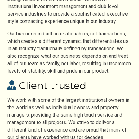
institutional investment management and club level
service industries to provide a sophisticated, executive
style contracting experience unique in our industry.
Our business is built on relationships, not transactions,
which creates a different dynamic, that differentiates us
in an industry traditionally defined by transactions. We
also recognize what our business depends on and treat
all of our team as family, not labor, resulting in uncommon
levels of stability, skill and pride in our product.
Client trusted
We work with some of the largest institutional owners in
the world as well as individual owners and property
managers, providing the same high touch service and
management to all projects. We strive to deliver a
different kind of experience and are proud that many of
our clients have worked with us for decades.