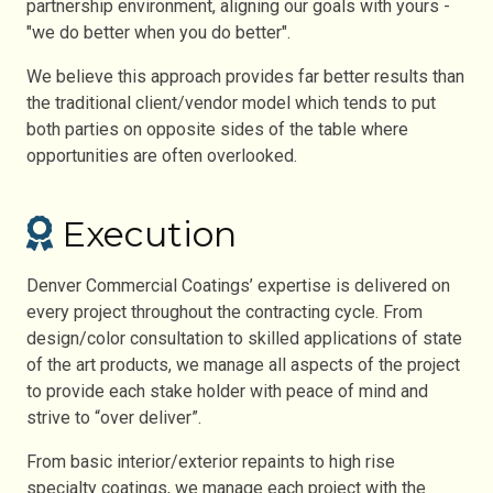
partnership environment, aligning our goals with yours -
"we do better when you do better".
We believe this approach provides far better results than
the traditional client/vendor model which tends to put
both parties on opposite sides of the table where
opportunities are often overlooked.
Execution
Denver Commercial Coatings’ expertise is delivered on
every project throughout the contracting cycle. From
design/color consultation to skilled applications of state
of the art products, we manage all aspects of the project
to provide each stake holder with peace of mind and
strive to “over deliver”.
From basic interior/exterior repaints to high rise
specialty coatings, we manage each project with the