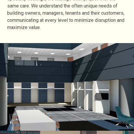
same care. We understand the often unique needs of
building owners, managers, tenants and their customers,
communicating at every level to minimize disruption and
maximize value.