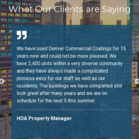
What Our Clients are Saying
We have used Denver Commercial Coatings for 15
years now and could not be more pleased. We
have 2,400 units within a very diverse community
and they have always made a complicated
process easy for our staff as well as our
residents. The buildings we have completed still
look great after many years and we are on
schedule for the next 5 this summer.
HOA Property Manager