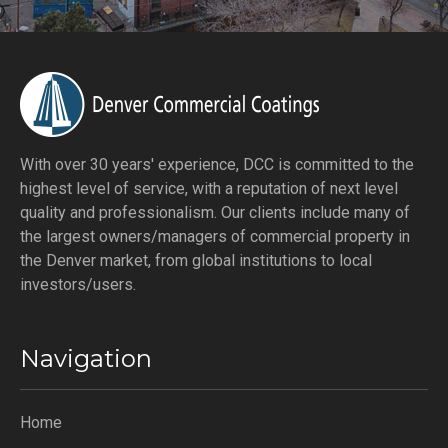
With over 30 years' experience, DCC is committed to the
highest level of service, with a reputation of next level
quality and professionalism. Our clients include many of
the largest owners/managers of commercial property in
the Denver market, from global institutions to local
investors/users.
Navigation
Home