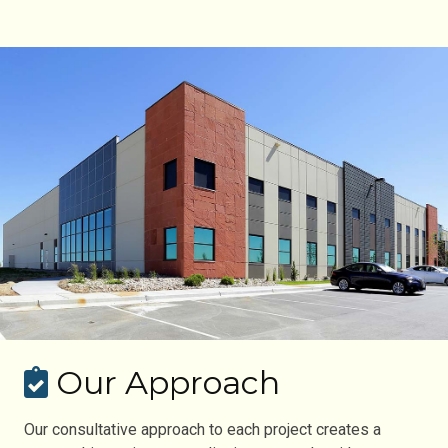
Our Approach
Our consultative approach to each project creates a