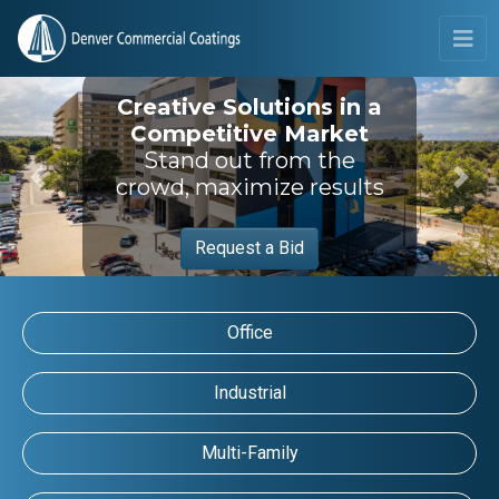
Creative Solutions in a
Competitive Market
Stand out from the
crowd, maximize results
Previous
Next
Request a Bid
Office
Industrial
Multi-Family