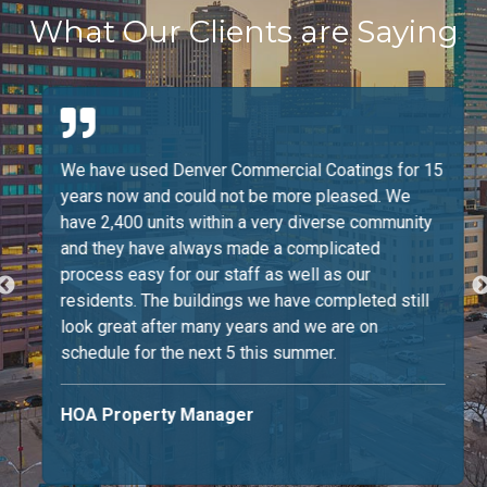
What Our Clients are Saying
We have used Denver Commercial Coatings for 15
years now and could not be more pleased. We
have 2,400 units within a very diverse community
and they have always made a complicated
process easy for our staff as well as our
residents. The buildings we have completed still
look great after many years and we are on
schedule for the next 5 this summer.
HOA Property Manager