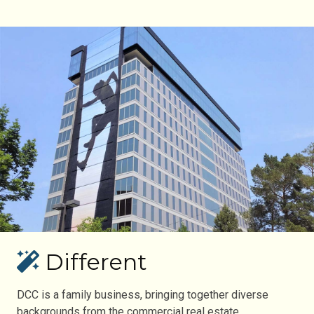
Different
DCC is a family business, bringing together diverse
backgrounds from the commercial real estate,