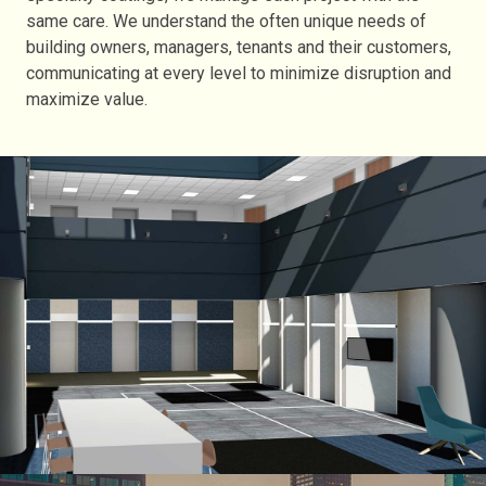
same care. We understand the often unique needs of
building owners, managers, tenants and their customers,
communicating at every level to minimize disruption and
maximize value.