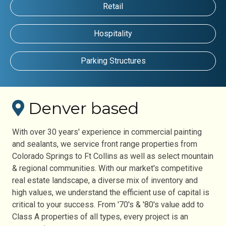
Retail
Hospitality
Parking Structures
Denver based
With over 30 years' experience in commercial painting
and sealants, we service front range properties from
Colorado Springs to Ft Collins as well as select mountain
& regional communities. With our market's competitive
real estate landscape, a diverse mix of inventory and
high values, we understand the efficient use of capital is
critical to your success. From '70's & '80's value add to
Class A properties of all types, every project is an