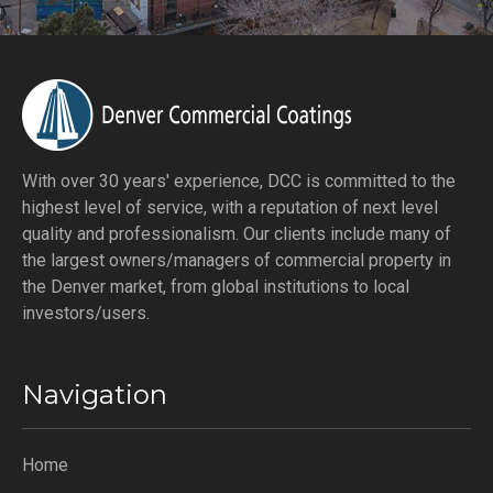
With over 30 years' experience, DCC is committed to the
highest level of service, with a reputation of next level
quality and professionalism. Our clients include many of
the largest owners/managers of commercial property in
the Denver market, from global institutions to local
investors/users.
Navigation
Home