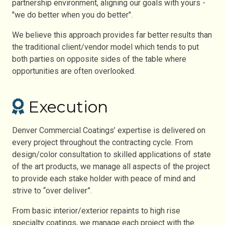
partnership environment, aligning our goals with yours -
"we do better when you do better".
We believe this approach provides far better results than
the traditional client/vendor model which tends to put
both parties on opposite sides of the table where
opportunities are often overlooked.
Execution
Denver Commercial Coatings’ expertise is delivered on
every project throughout the contracting cycle. From
design/color consultation to skilled applications of state
of the art products, we manage all aspects of the project
to provide each stake holder with peace of mind and
strive to “over deliver”.
From basic interior/exterior repaints to high rise
specialty coatings, we manage each project with the