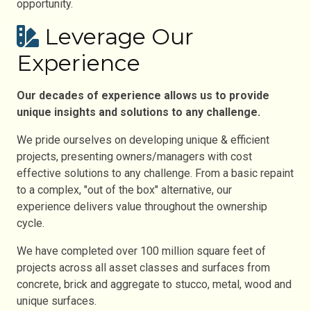
opportunity.
Leverage Our
Experience
Our decades of experience allows us to provide
unique insights and solutions to any challenge.
We pride ourselves on developing unique & efficient
projects, presenting owners/managers with cost
effective solutions to any challenge. From a basic repaint
to a complex, "out of the box" alternative, our
experience delivers value throughout the ownership
cycle.
We have completed over 100 million square feet of
projects across all asset classes and surfaces from
concrete, brick and aggregate to stucco, metal, wood and
unique surfaces.