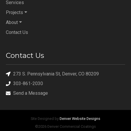
Services
Projects
About
Contact Us
Contact Us
273 S. Pennsylvania St, Denver, CO 80209
303-861-2030
Send a Message
Site Designed by
Denver Website Designs
©2026 Denver Commercial Coatings