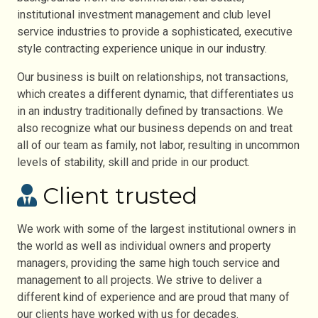
institutional investment management and club level
service industries to provide a sophisticated, executive
style contracting experience unique in our industry.
Our business is built on relationships, not transactions,
which creates a different dynamic, that differentiates us
in an industry traditionally defined by transactions. We
also recognize what our business depends on and treat
all of our team as family, not labor, resulting in uncommon
levels of stability, skill and pride in our product.
Client trusted
We work with some of the largest institutional owners in
the world as well as individual owners and property
managers, providing the same high touch service and
management to all projects. We strive to deliver a
different kind of experience and are proud that many of
our clients have worked with us for decades.