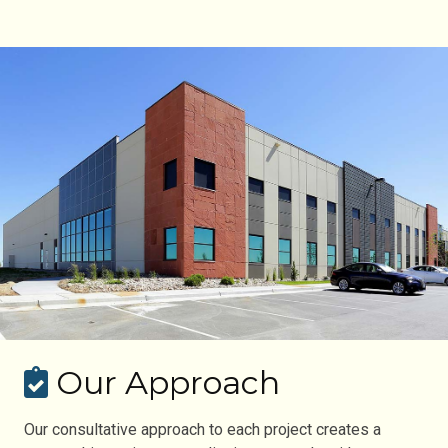
Our Approach
Our consultative approach to each project creates a