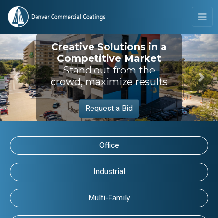
Creative Solutions in a
Competitive Market
Stand out from the
crowd, maximize results
Previous
Next
Request a Bid
Office
Industrial
Multi-Family