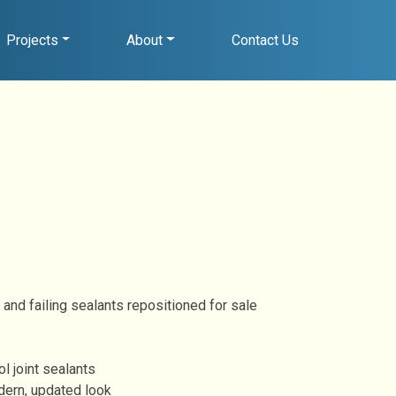
Projects
About
Contact Us
 and failing sealants repositioned for sale
l joint sealants
dern, updated look