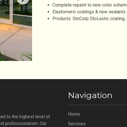
Complete repaint to new color schem
Elastomeric coatings & new sealants
Products: StoCorp StoLastic coating
Navigation
Home
ed to the highest level of
 and professionalism. Our
Services