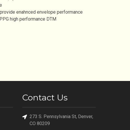
e
 provide enahnced envelope performance
, PPG high performance DTM
Contact Us
273 S. Pennsylvania St, Denver,
CO 80209