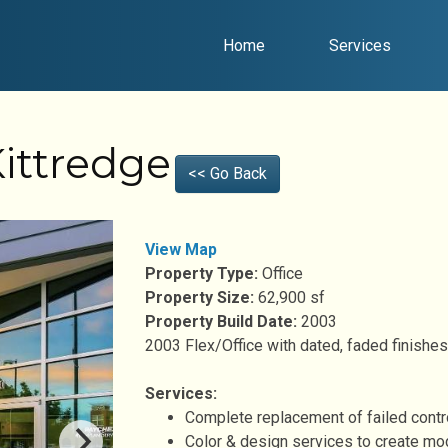
Home
Services
ittredge
<< Go Back
View Map
Property Type:
Office
Property Size:
62,900 sf
Property Build Date:
2003
2003 Flex/Office with dated, faded finishes
Services:
Complete replacement of failed contro
Color & design services to create mo