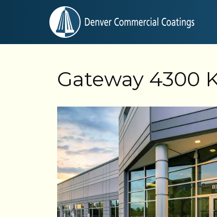
Gateway 4300 K