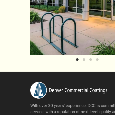
With over 30 years' experience, DCC is committ
service, with a reputation of next level quality